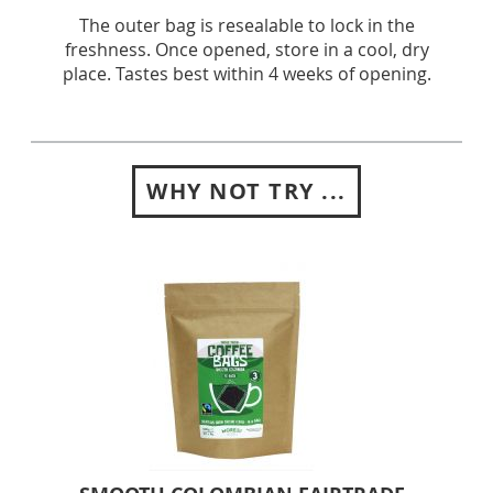
The outer bag is resealable to lock in the
freshness. Once opened, store in a cool, dry
place. Tastes best within 4 weeks of opening.
WHY NOT TRY ...