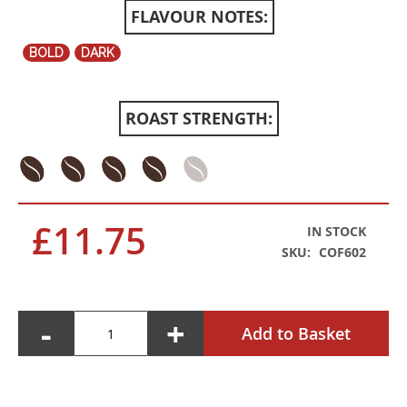
FLAVOUR NOTES:
BOLD
DARK
ROAST STRENGTH:
£11.75
IN STOCK
SKU
COF602
-
+
Add to Basket