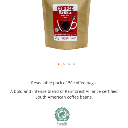
the
images
gallery
Skip
to
the
Resealable pack of 50 coffee bags.
beginning
A bold and intense blend of Rainforest Alliance certified
of
South American coffee beans.
the
images
gallery