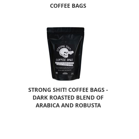
COFFEE BAGS
STRONG SHIT! COFFEE BAGS -
DARK ROASTED BLEND OF
ARABICA AND ROBUSTA