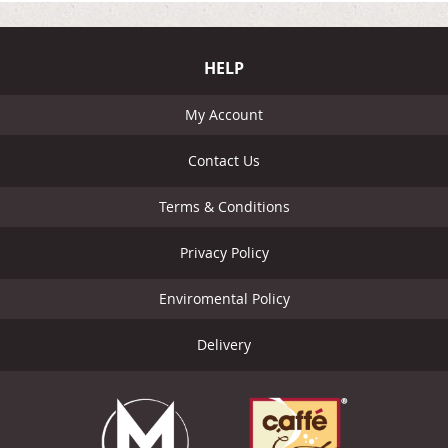
HELP
My Account
Contact Us
Terms & Conditions
Privacy Policy
Enviromental Policy
Delivery