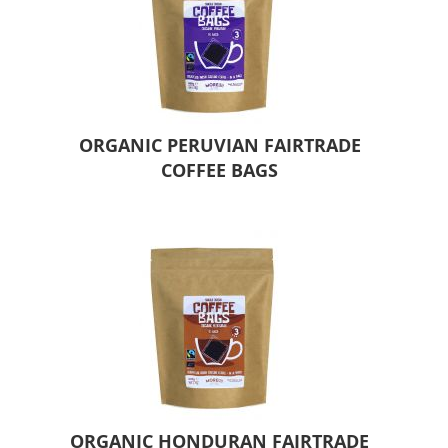
ORGANIC PERUVIAN FAIRTRADE
COFFEE BAGS
ORGANIC HONDURAN FAIRTRADE