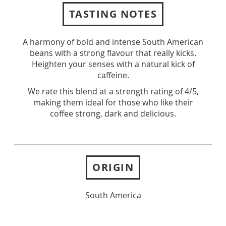
TASTING NOTES
A harmony of bold and intense South American
beans with a strong flavour that really kicks.
Heighten your senses with a natural kick of
caffeine.
We rate this blend at a strength rating of 4/5,
making them ideal for those who like their
coffee strong, dark and delicious.
ORIGIN
South America