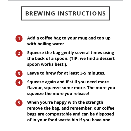
BREWING INSTRUCTIONS
Add a coffee bag to your mug and top up
with boiling water
Squeeze the bag gently several times using
the back of a spoon. (TIP: we find a dessert
spoon works best!).
Leave to brew for at least 3-5 minutes.
Squeeze again and if still you need more
flavour, squeeze some more. The more you
squeeze the more you release!
When you're happy with the strength
remove the bag, and remember, our coffee
bags are compostable and can be disposed
of in your food waste bin if you have one.