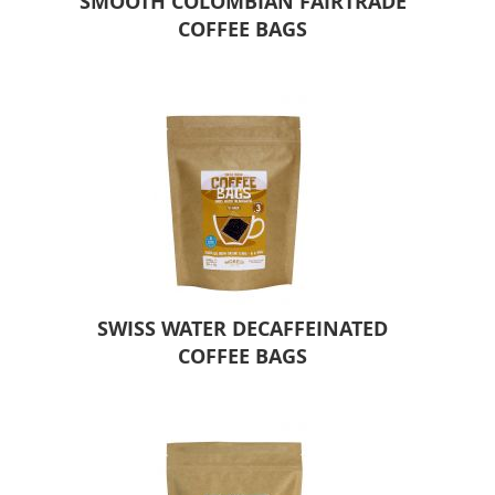
SMOOTH COLOMBIAN FAIRTRADE
COFFEE BAGS
SWISS WATER DECAFFEINATED
COFFEE BAGS